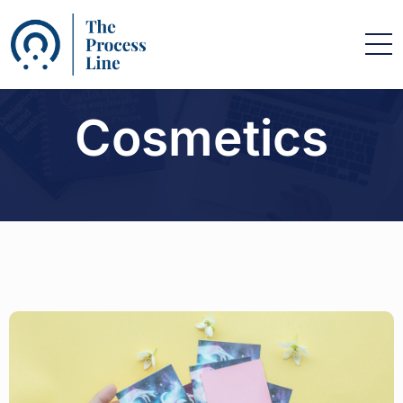
Cosmetics