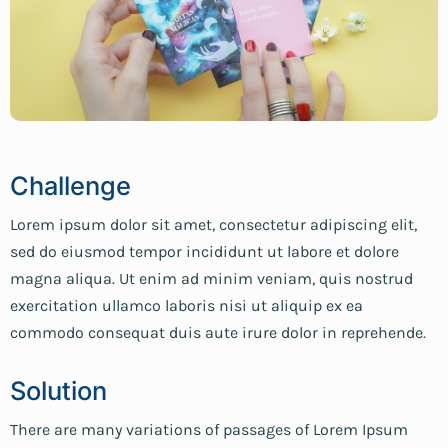
Challenge
Lorem ipsum dolor sit amet, consectetur adipiscing elit,
sed do eiusmod tempor incididunt ut labore et dolore
magna aliqua. Ut enim ad minim veniam, quis nostrud
exercitation ullamco laboris nisi ut aliquip ex ea
commodo consequat duis aute irure dolor in reprehende.
Solution
There are many variations of passages of Lorem Ipsum