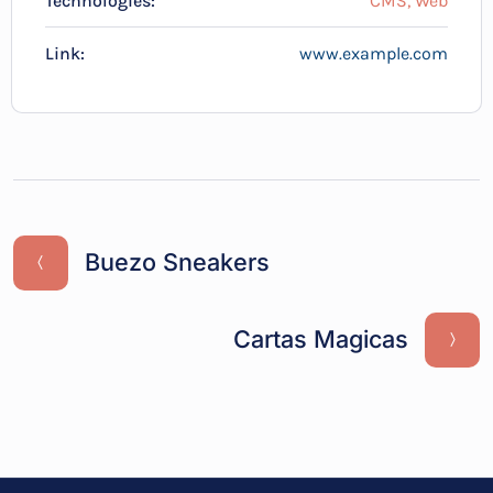
Technologies:
CMS, Web
Link:
www.example.com
Buezo Sneakers
Cartas Magicas