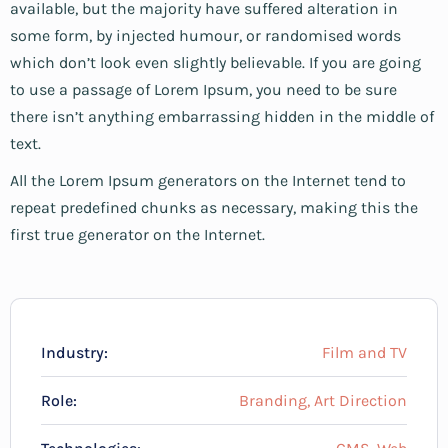
available, but the majority have suffered alteration in
some form, by injected humour, or randomised words
which don’t look even slightly believable. If you are going
to use a passage of Lorem Ipsum, you need to be sure
there isn’t anything embarrassing hidden in the middle of
text.
All the Lorem Ipsum generators on the Internet tend to
repeat predefined chunks as necessary, making this the
first true generator on the Internet.
Industry:
Film and TV
Role:
Branding, Art Direction