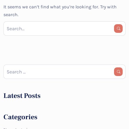
It seems we can’t find what you’re looking for. Try with
search.
Latest Posts
Categories