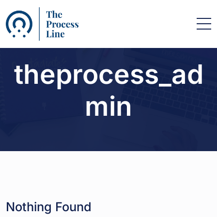
theprocess_ad
min
Nothing Found